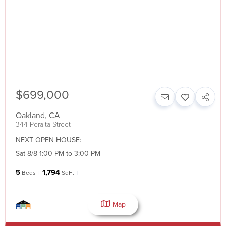
$699,000
Oakland
,
CA
344 Peralta Street
NEXT OPEN HOUSE:
Sat 8/8 1:00 PM to 3:00 PM
5
1,794
Beds
SqFt
Map