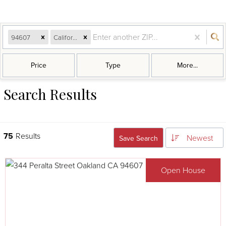
94607
California
Price
Type
More...
Search Results
75
Results
Newest
Save Search
Open House