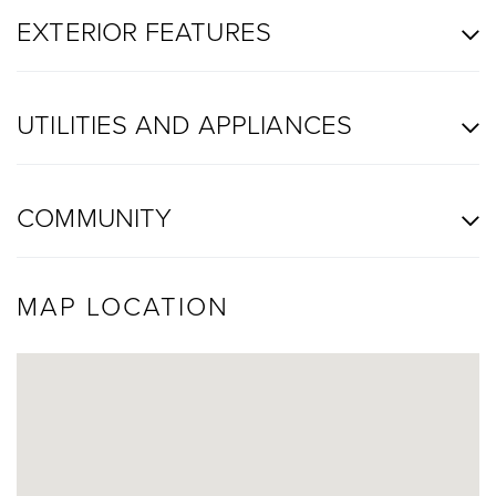
EXTERIOR FEATURES
UTILITIES AND APPLIANCES
COMMUNITY
MAP LOCATION