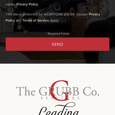
varies.
Privacy Policy
.
This site is protected by reCAPTCHA and the Google
Privacy
Policy
and
Terms of Service
apply.
SEND