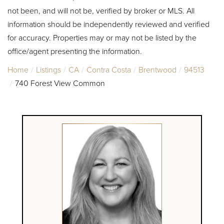
not been, and will not be, verified by broker or MLS. All
information should be independently reviewed and verified
for accuracy. Properties may or may not be listed by the
office/agent presenting the information.
Home
Listings
CA
Contra Costa
Brentwood
94513
740 Forest View Common