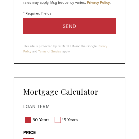
rates may apply. Msg frequency varies.
Privacy Policy
.
SEND
This site is protected by reCAPTCHA and the Google
Privacy
Policy
and
Terms of Service
apply.
Mortgage Calculator
LOAN TERM
30 Years
15 Years
PRICE