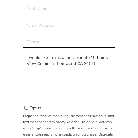
Full
Name
Email
Phone
Questions
or
Comments?
Opt in
I agree to receive marketing, customer service calls, and
text messages from Nancy Reichert. To opt out, you can
reply 'stop' at any time or click the unsubscribe link in the
emails. Consent is not a condition of purchase. Msg/data