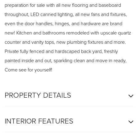
preparation for sale with all new flooring and baseboard
throughout, LED canned lighting, all new fans and fixtures,
even the door handles, hinges, and hardware are brand
new! Kitchen and bathrooms remodeled with upscale quartz
counter and vanity tops, new plumbing fixtures and more.
Private fully fenced and hardscaped back yard, freshly
painted inside and out, sparkling clean and move in ready,
Come see for yourself!
PROPERTY DETAILS
INTERIOR FEATURES