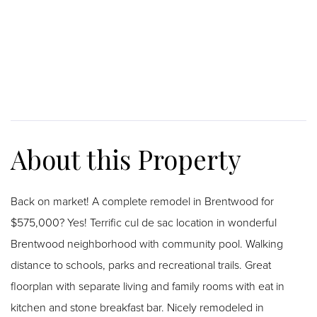
Back on market! A complete remodel in Brentwood for
$575,000? Yes! Terrific cul de sac location in wonderful
Brentwood neighborhood with community pool. Walking
distance to schools, parks and recreational trails. Great
floorplan with separate living and family rooms with eat in
kitchen and stone breakfast bar. Nicely remodeled in