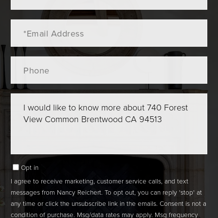
Email
Phone
Questions
or
Comments?
Opt in
I agree to receive marketing, customer service calls, and text
messages from Nancy Reichert. To opt out, you can reply 'stop' at
any time or click the unsubscribe link in the emails. Consent is not a
condition of purchase. Msg/data rates may apply. Msg frequency