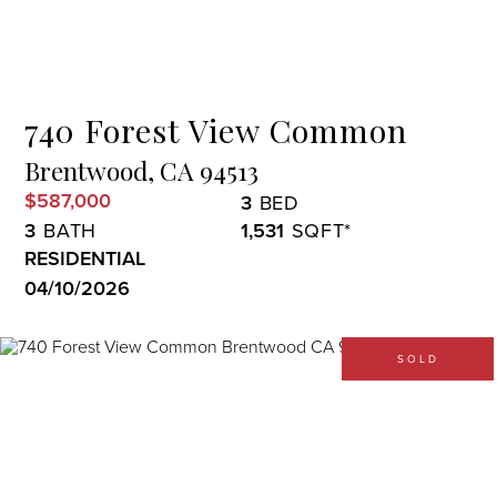
Menu
740 Forest View Common
Brentwood,
CA
94513
$587,000
3
3
1,531
RESIDENTIAL
04/10/2026
SOLD