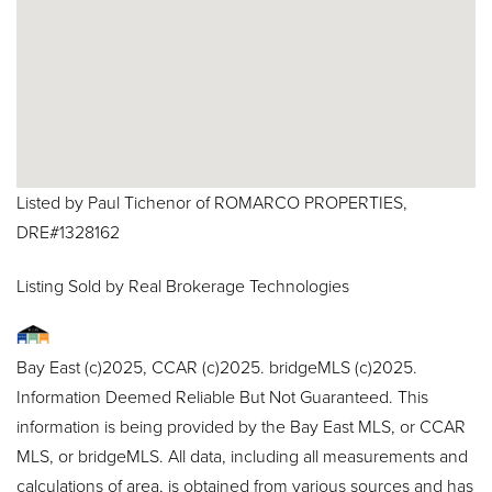
Listed by Paul Tichenor of ROMARCO PROPERTIES,
DRE#1328162
Listing Sold by Real Brokerage Technologies
Bay East (c)2025, CCAR (c)2025. bridgeMLS (c)2025.
Information Deemed Reliable But Not Guaranteed. This
information is being provided by the Bay East MLS, or CCAR
MLS, or bridgeMLS. All data, including all measurements and
calculations of area, is obtained from various sources and has