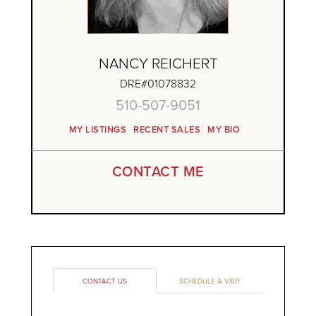
NANCY REICHERT
DRE#01078832
510-507-9051
MY LISTINGS
RECENT SALES
MY BIO
CONTACT ME
CONTACT US
SCHEDULE A VISIT