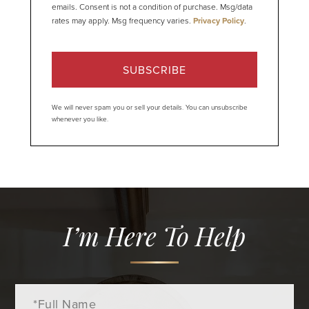
emails. Consent is not a condition of purchase. Msg/data
rates may apply. Msg frequency varies.
Privacy Policy
.
SUBSCRIBE
We will never spam you or sell your details. You can unsubscribe
whenever you like.
I’m Here To Help
Full
Name