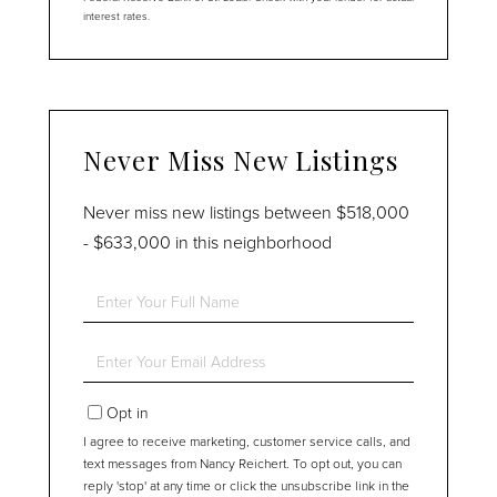
interest rates.
Never Miss New Listings
Never miss new listings between $518,000
- $633,000 in this neighborhood
Enter
Full
Name
Enter
Your
Email
Opt in
I agree to receive marketing, customer service calls, and
text messages from Nancy Reichert. To opt out, you can
reply 'stop' at any time or click the unsubscribe link in the