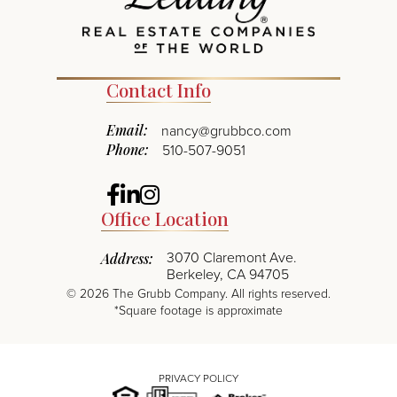
Contact Info
Email:
nancy@grubbco.com
Phone:
510-507-9051
Facebook
Linkedin
Instagram
Office Location
3070 Claremont Ave.
Address:
Berkeley, CA 94705
©
2026
The Grubb Company. All rights reserved.
*Square footage is approximate
PRIVACY POLICY