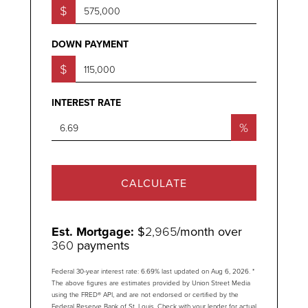
$
DOWN PAYMENT
$
INTEREST RATE
%
CALCULATE
Est. Mortgage:
$
2,965
/month over
360
payments
Federal 30-year interest rate:
6.69
% last updated on
Aug 6, 2026.
*
The above figures are estimates provided by Union Street Media
using the FRED® API, and are not endorsed or certified by the
Federal Reserve Bank of St. Louis. Check with your lender for actual