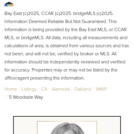
Bay East (c)2025, CCAR (c)2025. bridgeMLS (c)2025.
Information Deemed Reliable But Not Guaranteed. This
information is being provided by the Bay East MLS, or CCAR
MLS, or bridgeMLS. All data, including all measurements and
calculations of area, is obtained from various sources and has
not been, and will not be, verified by broker or MLS. All
information should be independently reviewed and verified
for accuracy. Properties may or may not be listed by the
office/agent presenting the information.
Home
Listings
CA
Alameda
Oakland
94611
5 Woodside Way