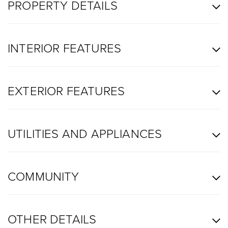
PROPERTY DETAILS
INTERIOR FEATURES
EXTERIOR FEATURES
UTILITIES AND APPLIANCES
COMMUNITY
OTHER DETAILS