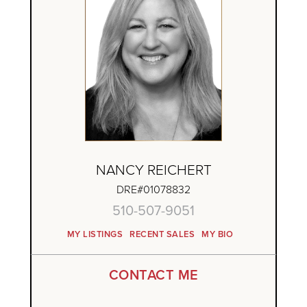
NANCY REICHERT
DRE#01078832
510-507-9051
MY LISTINGS
RECENT SALES
MY BIO
CONTACT ME