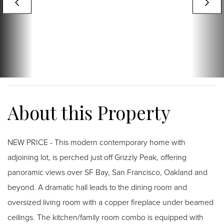
NEW PRICE - This modern contemporary home with
adjoining lot, is perched just off Grizzly Peak, offering
panoramic views over SF Bay, San Francisco, Oakland and
beyond. A dramatic hall leads to the dining room and
oversized living room with a copper fireplace under beamed
ceilings. The kitchen/family room combo is equipped with