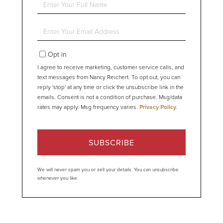
Full
Name
Enter
Your
Email
Opt in
I agree to receive marketing, customer service calls, and
text messages from Nancy Reichert. To opt out, you can
reply 'stop' at any time or click the unsubscribe link in the
emails. Consent is not a condition of purchase. Msg/data
rates may apply. Msg frequency varies.
Privacy Policy
.
SUBSCRIBE
We will never spam you or sell your details. You can unsubscribe
whenever you like.