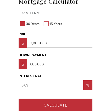
Mortgage Calculator
LOAN TERM
30 Years
15 Years
PRICE
$
DOWN PAYMENT
$
INTEREST RATE
%
CALCULATE