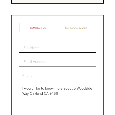
CONTACT US
SCHEDULE A VISIT
Full
Name
Email
Phone
Questions
or
Comments?