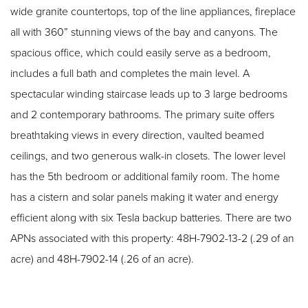
wide granite countertops, top of the line appliances, fireplace
all with 360” stunning views of the bay and canyons. The
spacious office, which could easily serve as a bedroom,
includes a full bath and completes the main level. A
spectacular winding staircase leads up to 3 large bedrooms
and 2 contemporary bathrooms. The primary suite offers
breathtaking views in every direction, vaulted beamed
ceilings, and two generous walk-in closets. The lower level
has the 5th bedroom or additional family room. The home
has a cistern and solar panels making it water and energy
efficient along with six Tesla backup batteries. There are two
APNs associated with this property: 48H-7902-13-2 (.29 of an
acre) and 48H-7902-14 (.26 of an acre).