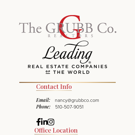
Contact Info
Email:
nancy@grubbco.com
Phone:
510-507-9051
Facebook
Linkedin
Instagram
Office Location