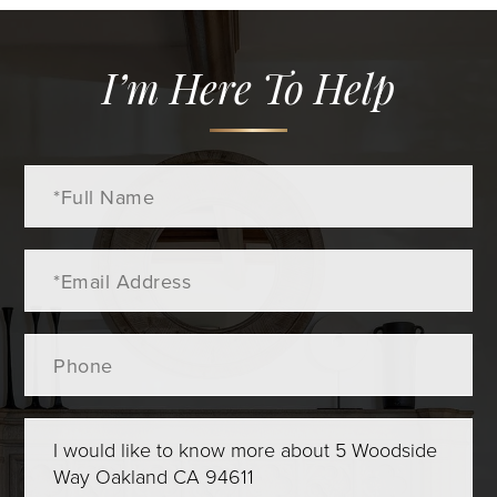
I’m Here To Help
Full
Name
Email
Phone
Questions
or
Comments?