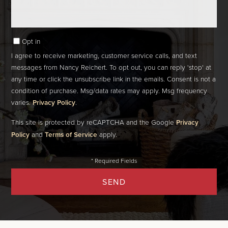
Opt in
I agree to receive marketing, customer service calls, and text
messages from Nancy Reichert. To opt out, you can reply 'stop' at
any time or click the unsubscribe link in the emails. Consent is not a
condition of purchase. Msg/data rates may apply. Msg frequency
varies.
Privacy Policy
.
This site is protected by reCAPTCHA and the Google
Privacy
Policy
and
Terms of Service
apply.
SEND