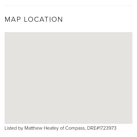
MAP LOCATION
Listed by Matthew Heafey of Compass, DRE#1723973