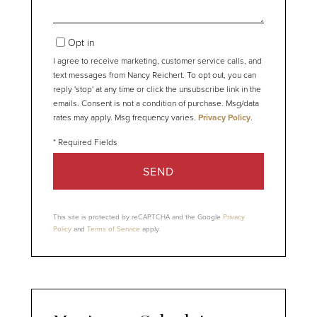
Opt in
I agree to receive marketing, customer service calls, and
text messages from Nancy Reichert. To opt out, you can
reply 'stop' at any time or click the unsubscribe link in the
emails. Consent is not a condition of purchase. Msg/data
rates may apply. Msg frequency varies.
Privacy Policy
.
SEND
This site is protected by reCAPTCHA and the Google
Privacy
Policy
and
Terms of Service
apply.