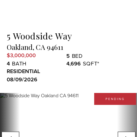
Menu
5 Woodside Way
Oakland,
CA
94611
$3,000,000
5
4
4,696
RESIDENTIAL
08/09/2026
PENDING