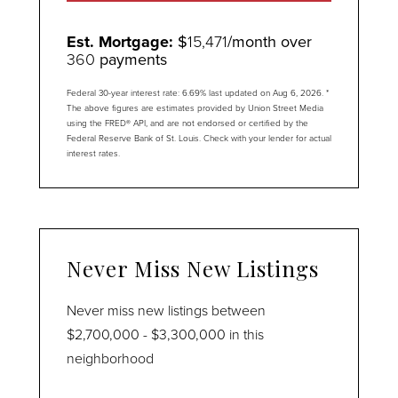
Est. Mortgage:
$
15,471
/month over
360
payments
Federal 30-year interest rate:
6.69
% last updated on
Aug 6, 2026.
*
The above figures are estimates provided by Union Street Media
using the FRED® API, and are not endorsed or certified by the
Federal Reserve Bank of St. Louis. Check with your lender for actual
interest rates.
Never Miss New Listings
Never miss new listings between
$2,700,000 - $3,300,000 in this
neighborhood
Enter