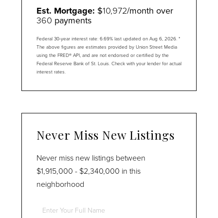
Est. Mortgage:
$
10,972
/month over
360
payments
Federal 30-year interest rate:
6.69
% last updated on
Aug 6, 2026.
*
The above figures are estimates provided by Union Street Media
using the FRED® API, and are not endorsed or certified by the
Federal Reserve Bank of St. Louis. Check with your lender for actual
interest rates.
Never Miss New Listings
Never miss new listings between
$1,915,000 - $2,340,000 in this
neighborhood
Enter
Full