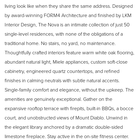
living look like when they share the same address. Designed
by award-winning FORM4 Architecture and finished by LKM
Interior Design, The Nova is an intimate collection of just 50
single-level residences, with none of the obligations of a
traditional home. No stairs, no yard, no maintenance.
Thoughtfully crafted interiors feature warm white oak flooring,
abundant natural light, Miele appliances, custom soft-close
cabinetry, engineered quartz countertops, and refined
finishes in calming neutrals with subtle natural accents.
Single-family comfort and elegance, without the upkeep. The
amenities are genuinely exceptional. Gather on the
expansive rooftop terrace with firepits, built-in BBQs, a bocce
court, and unobstructed views of Mount Diablo. Unwind in
the elegant library anchored by a dramatic double-sided
limestone fireplace. Stay active in the on-site fitness center.