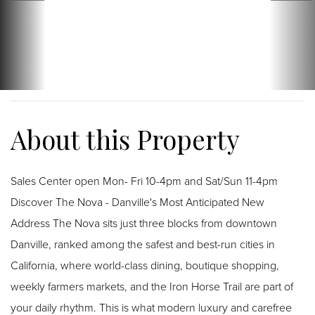
Sales Center open Mon- Fri 10-4pm and Sat/Sun 11-4pm
Discover The Nova - Danville's Most Anticipated New
Address The Nova sits just three blocks from downtown
Danville, ranked among the safest and best-run cities in
California, where world-class dining, boutique shopping,
weekly farmers markets, and the Iron Horse Trail are part of
your daily rhythm. This is what modern luxury and carefree