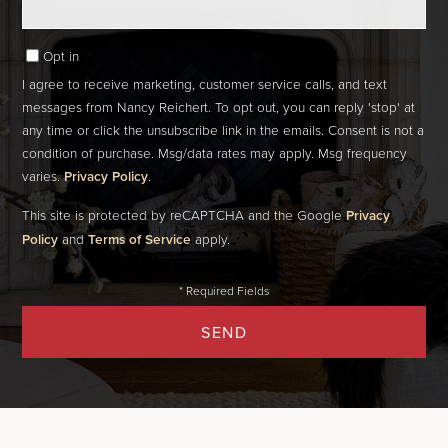
Opt in
I agree to receive marketing, customer service calls, and text
messages from Nancy Reichert. To opt out, you can reply 'stop' at
any time or click the unsubscribe link in the emails. Consent is not a
condition of purchase. Msg/data rates may apply. Msg frequency
varies.
Privacy Policy
.
This site is protected by reCAPTCHA and the Google
Privacy
Policy
and
Terms of Service
apply.
SEND