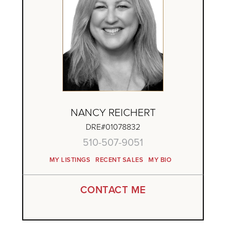
NANCY REICHERT
DRE#01078832
510-507-9051
MY LISTINGS
RECENT SALES
MY BIO
CONTACT ME