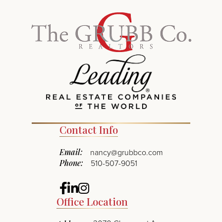
Contact Info
Email:
nancy@grubbco.com
Phone:
510-507-9051
Facebook
Linkedin
Instagram
Office Location