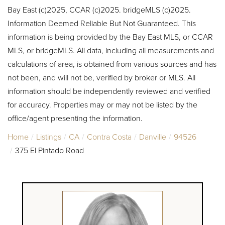
Bay East (c)2025, CCAR (c)2025. bridgeMLS (c)2025.
Information Deemed Reliable But Not Guaranteed. This
information is being provided by the Bay East MLS, or CCAR
MLS, or bridgeMLS. All data, including all measurements and
calculations of area, is obtained from various sources and has
not been, and will not be, verified by broker or MLS. All
information should be independently reviewed and verified
for accuracy. Properties may or may not be listed by the
office/agent presenting the information.
Home
Listings
CA
Contra Costa
Danville
94526
375 El Pintado Road