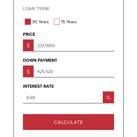
LOAN TERM
30 Years
15 Years
PRICE
$
DOWN PAYMENT
$
INTEREST RATE
%
CALCULATE