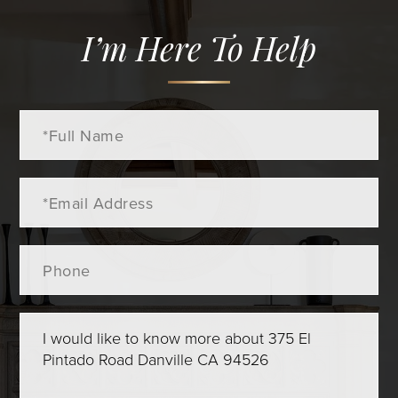
I’m Here To Help
Full
Name
Email
Phone
Questions
or
Comments?