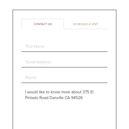
CONTACT US
SCHEDULE A VISIT
Full
Name
Email
Phone
Questions
or
Comments?