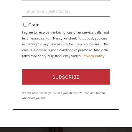
Name
Enter
Your
Email
Opt in
I agree to receive marketing, customer service calls, and
text messages from Nancy Reichert. To opt out, you can
reply 'stop' at any time or click the unsubscribe link in the
emails. Consent is not a condition of purchase. Msg/data
rates may apply. Msg frequency varies.
Privacy Policy
.
SUBSCRIBE
We will never spam you or sell your details. You can unsubscribe
whenever you like.