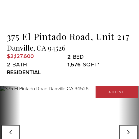
Menu
375 El Pintado Road, Unit 217
Danville,
CA
94526
$2,127,600
2
2
1,576
RESIDENTIAL
ACTIVE