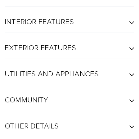
INTERIOR FEATURES
EXTERIOR FEATURES
UTILITIES AND APPLIANCES
COMMUNITY
OTHER DETAILS