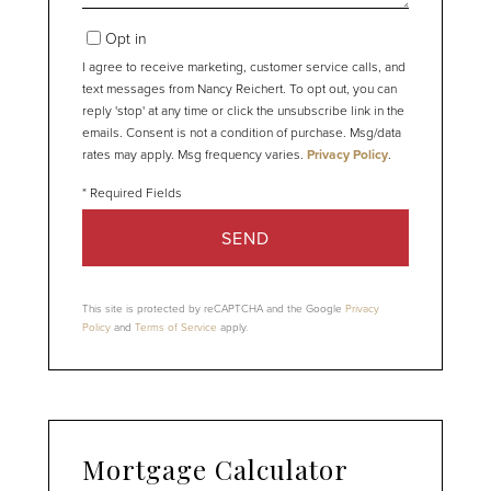
Opt in
I agree to receive marketing, customer service calls, and
text messages from Nancy Reichert. To opt out, you can
reply 'stop' at any time or click the unsubscribe link in the
emails. Consent is not a condition of purchase. Msg/data
rates may apply. Msg frequency varies.
Privacy Policy
.
SEND
This site is protected by reCAPTCHA and the Google
Privacy
Policy
and
Terms of Service
apply.
Mortgage Calculator