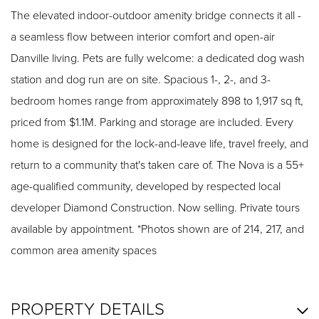
The elevated indoor-outdoor amenity bridge connects it all -
a seamless flow between interior comfort and open-air
Danville living. Pets are fully welcome: a dedicated dog wash
station and dog run are on site. Spacious 1-, 2-, and 3-
bedroom homes range from approximately 898 to 1,917 sq ft,
priced from $1.1M. Parking and storage are included. Every
home is designed for the lock-and-leave life, travel freely, and
return to a community that's taken care of. The Nova is a 55+
age-qualified community, developed by respected local
developer Diamond Construction. Now selling. Private tours
available by appointment. *Photos shown are of 214, 217, and
common area amenity spaces
PROPERTY DETAILS