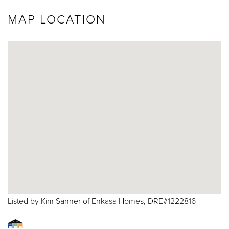
MAP LOCATION
Listed by Kim Sanner of Enkasa Homes, DRE#1222816