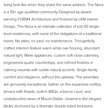
living look like when they share the same address. The Nova
is a 55+ age-qualified community Designed by award-
winning FORM4 Architecture and finished by LKM Interior
Design, The Nova is an intimate collection of just 50 single-
level residences, with none of the obligations of a traditional
home. No stairs, no yard, no maintenance. Thoughtfully
crafted interiors feature warm white oak flooring, abundant
natural light, Miele appliances, custom soft-close cabinetry,
engineered quartz countertops, and refined finishes in
calming neutrals with subtle natural accents. Single-family
comfort and elegance, without the upkeep. The amenities
are genuinely exceptional. Gather on the expansive rooftop
terrace with firepits, built-in BBQs, a bocce court, and
unobstructed views of Mount Diablo. Unwind in the elegant
library anchored by a dramatic double-sided limestone