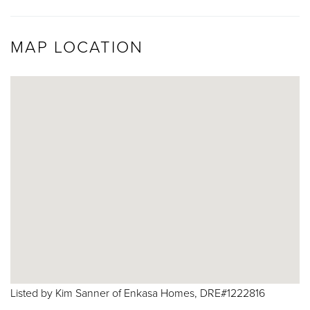
MAP LOCATION
Listed by Kim Sanner of Enkasa Homes, DRE#1222816