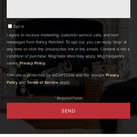
Opt in
I agree to receive marketing, customer service calls, and text
messages from Nancy Reichert. To opt out, you can reply 'stop' at
any time or click the unsubscribe link in the emails. Consent is not a
condition of purchase. Msg/data rates may apply. Msg frequency
varies.
Privacy Policy
.
This site is protected by reCAPTCHA and the Google
Privacy
Policy
and
Terms of Service
apply.
SEND