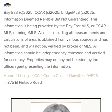
Bay East (c)2025, CCAR (c)2025. bridgeMLS (c)2025.
Information Deemed Reliable But Not Guaranteed. This
information is being provided by the Bay East MLS, or CCAR
MLS, or bridgeMLS. All data, including all measurements and
calculations of area, is obtained from various sources and has
not been, and will not be, verified by broker or MLS. All
information should be independently reviewed and verified
for accuracy. Properties may or may not be listed by the
office/agent presenting the information.
Home
Listings
CA
Contra Costa
Danville
94526
375 El Pintado Road