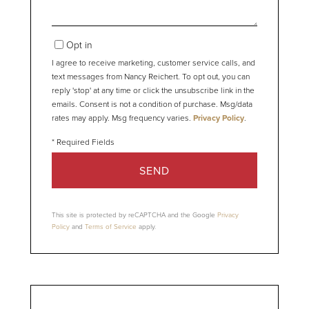
Opt in
I agree to receive marketing, customer service calls, and
text messages from Nancy Reichert. To opt out, you can
reply 'stop' at any time or click the unsubscribe link in the
emails. Consent is not a condition of purchase. Msg/data
rates may apply. Msg frequency varies.
Privacy Policy
.
SEND
This site is protected by reCAPTCHA and the Google
Privacy
Policy
and
Terms of Service
apply.