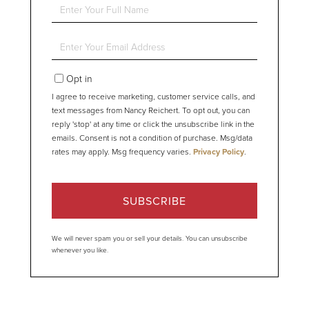
Enter
Full
Name
Enter
Your
Email
Opt in
I agree to receive marketing, customer service calls, and
text messages from Nancy Reichert. To opt out, you can
reply 'stop' at any time or click the unsubscribe link in the
emails. Consent is not a condition of purchase. Msg/data
rates may apply. Msg frequency varies.
Privacy Policy
.
SUBSCRIBE
We will never spam you or sell your details. You can unsubscribe
whenever you like.