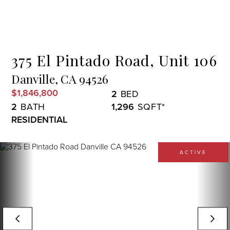
Menu
375 El Pintado Road, Unit 106
Danville,
CA
94526
$1,846,800
2
2
1,296
RESIDENTIAL
ACTIVE