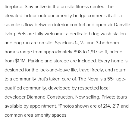
fireplace. Stay active in the on-site fitness center. The
elevated indoor-outdoor amenity bridge connects it all - a
seamless flow between interior comfort and open-air Danville
living. Pets are fully welcome: a dedicated dog wash station
and dog run are on site. Spacious 1-, 2-, and 3-bedroom
homes range from approximately 898 to 1,917 sq ft, priced
from $1.1M. Parking and storage are included. Every home is
designed for the lock-and-leave life, travel freely, and return
to a community that's taken care of. The Nova is a 55+ age-
qualified community, developed by respected local
developer Diamond Construction. Now selling. Private tours
available by appointment. *Photos shown are of 214, 217, and
common area amenity spaces