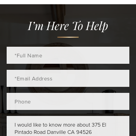
I’m Here To Help
Full
Name
Email
Phone
Questions
or
Comments?