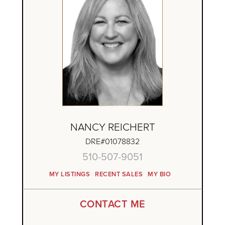
NANCY REICHERT
DRE#01078832
510-507-9051
MY LISTINGS
RECENT SALES
MY BIO
CONTACT ME