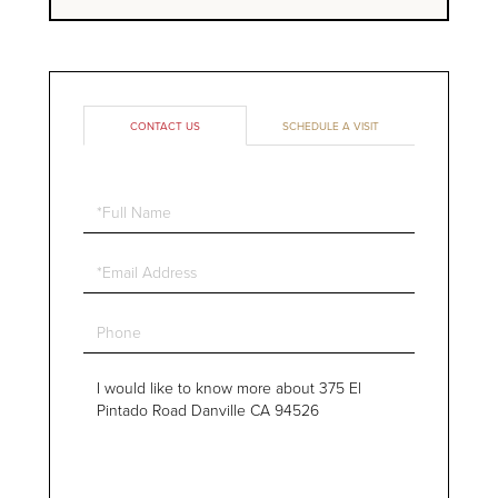
CONTACT US
SCHEDULE A VISIT
Full
Name
Email
Phone
Questions
or
Comments?