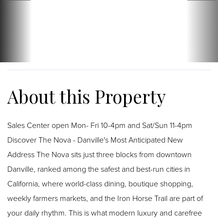
Sales Center open Mon- Fri 10-4pm and Sat/Sun 11-4pm
Discover The Nova - Danville's Most Anticipated New
Address The Nova sits just three blocks from downtown
Danville, ranked among the safest and best-run cities in
California, where world-class dining, boutique shopping,
weekly farmers markets, and the Iron Horse Trail are part of
your daily rhythm. This is what modern luxury and carefree