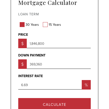
Mortgage Calculator
LOAN TERM
30 Years
15 Years
PRICE
$
DOWN PAYMENT
$
INTEREST RATE
%
CALCULATE