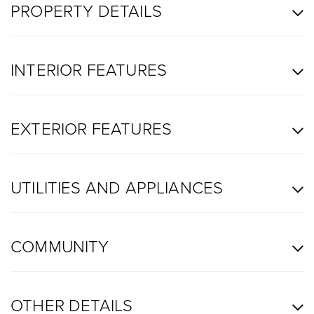
PROPERTY DETAILS
INTERIOR FEATURES
EXTERIOR FEATURES
UTILITIES AND APPLIANCES
COMMUNITY
OTHER DETAILS