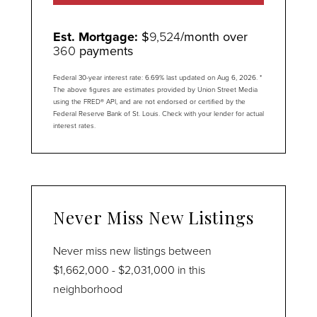
Est. Mortgage:
$
9,524
/month over
360
payments
Federal 30-year interest rate:
6.69
% last updated on
Aug 6, 2026.
*
The above figures are estimates provided by Union Street Media
using the FRED® API, and are not endorsed or certified by the
Federal Reserve Bank of St. Louis. Check with your lender for actual
interest rates.
Never Miss New Listings
Never miss new listings between
$1,662,000 - $2,031,000 in this
neighborhood