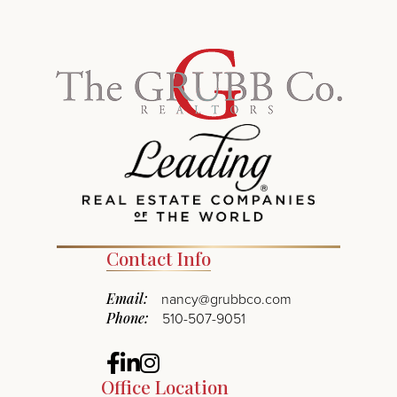
Contact Info
Email:
nancy@grubbco.com
Phone:
510-507-9051
Facebook
Linkedin
Instagram
Office Location