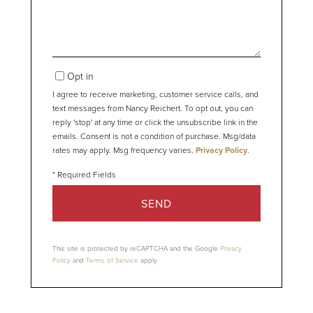
Opt in
I agree to receive marketing, customer service calls, and
text messages from Nancy Reichert. To opt out, you can
reply 'stop' at any time or click the unsubscribe link in the
emails. Consent is not a condition of purchase. Msg/data
rates may apply. Msg frequency varies.
Privacy Policy
.
SEND
This site is protected by reCAPTCHA and the Google
Privacy
Policy
and
Terms of Service
apply.