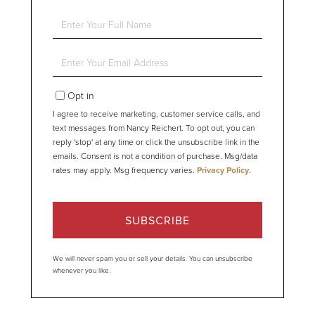
Enter
Full
Name
Enter
Your
Email
Opt in
I agree to receive marketing, customer service calls, and
text messages from Nancy Reichert. To opt out, you can
reply 'stop' at any time or click the unsubscribe link in the
emails. Consent is not a condition of purchase. Msg/data
rates may apply. Msg frequency varies.
Privacy Policy
.
SUBSCRIBE
We will never spam you or sell your details. You can unsubscribe
whenever you like.