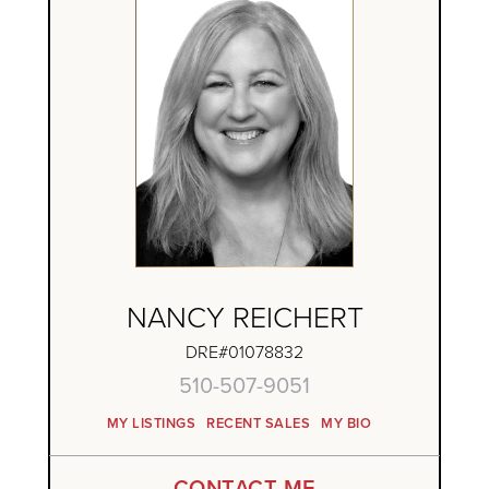
NANCY REICHERT
DRE#01078832
510-507-9051
MY LISTINGS
RECENT SALES
MY BIO
CONTACT ME