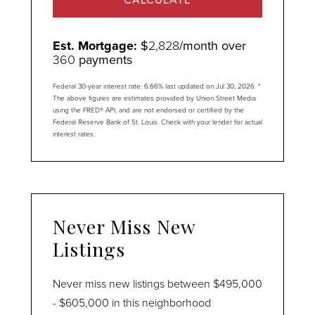
Est. Mortgage:
$
2,828
/month over
360
payments
Federal 30-year interest rate:
6.66
% last updated on
Jul 30, 2026.
*
The above figures are estimates provided by Union Street Media
using the FRED® API, and are not endorsed or certified by the
Federal Reserve Bank of St. Louis. Check with your lender for actual
interest rates.
Never Miss New
Listings
Never miss new listings between $495,000
- $605,000 in this neighborhood