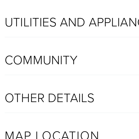
UTILITIES AND APPLIA
COMMUNITY
OTHER DETAILS
MAP LOCATION