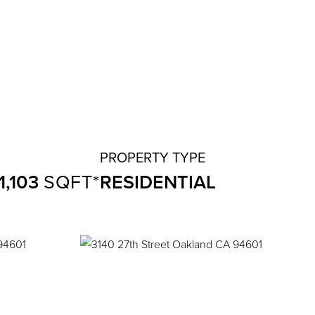
1,103
RESIDENTIAL