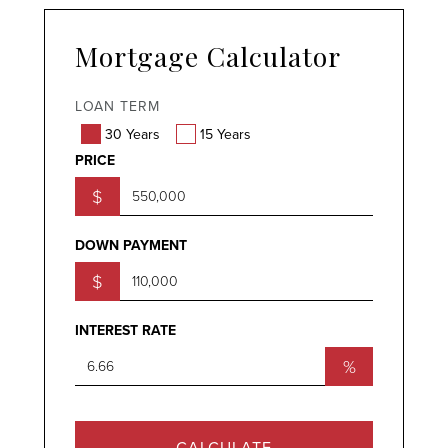
Mortgage Calculator
LOAN TERM
30 Years
15 Years
PRICE
$
DOWN PAYMENT
$
INTEREST RATE
%
CALCULATE