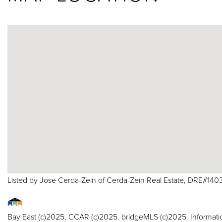
Listed by Jose Cerda-Zein of Cerda-Zein Real Estate, DRE#14
Bay East (c)2025, CCAR (c)2025. bridgeMLS (c)2025. Informat