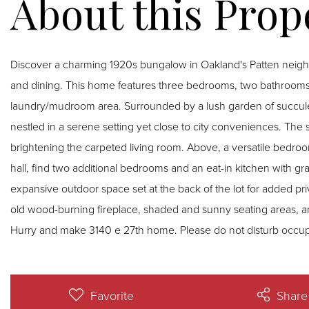
Discover a charming 1920s bungalow in Oakland's Patten neigh
and dining. This home features three bedrooms, two bathrooms, 
laundry/mudroom area. Surrounded by a lush garden of succulent
nestled in a serene setting yet close to city conveniences. The sp
brightening the carpeted living room. Above, a versatile bedr
hall, find two additional bedrooms and an eat-in kitchen with gran
expansive outdoor space set at the back of the lot for added 
old wood-burning fireplace, shaded and sunny seating areas, an
Hurry and make 3140 e 27th home. Please do not disturb occup
Favorite
Share