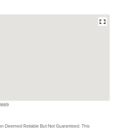
03669
ion Deemed Reliable But Not Guaranteed. This