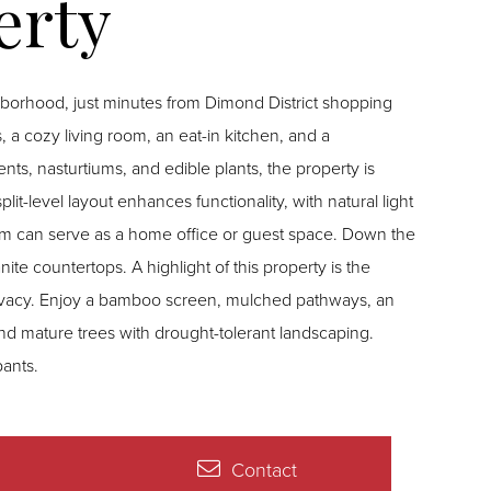
borhood, just minutes from Dimond District shopping
a cozy living room, an eat-in kitchen, and a
s, nasturtiums, and edible plants, the property is
lit-level layout enhances functionality, with natural light
oom can serve as a home office or guest space. Down the
ite countertops. A highlight of this property is the
privacy. Enjoy a bamboo screen, mulched pathways, an
d mature trees with drought-tolerant landscaping.
ants.
Contact