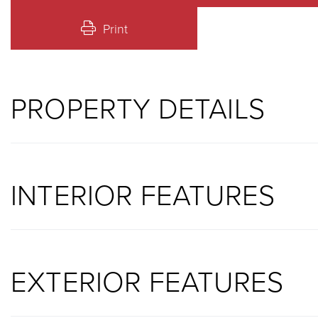
Print
PROPERTY DETAILS
INTERIOR FEATURES
EXTERIOR FEATURES