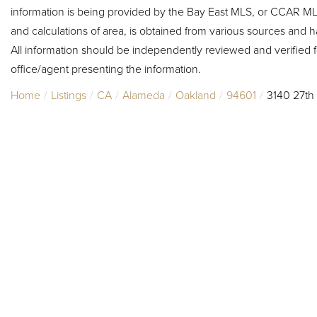
information is being provided by the Bay East MLS, or CCAR MLS
and calculations of area, is obtained from various sources and h
All information should be independently reviewed and verified f
office/agent presenting the information.
Home
Listings
CA
Alameda
Oakland
94601
3140 27th 