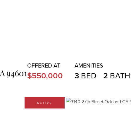
A
94601
$550,000
3
2
ACTIVE