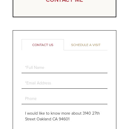
CONTACT US
SCHEDULE A VISIT
Full
Name
Email
Phone
Questions
or
Comments?