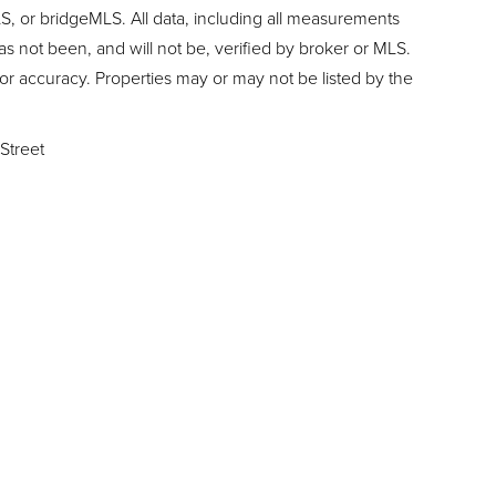
, or bridgeMLS. All data, including all measurements
as not been, and will not be, verified by broker or MLS.
or accuracy. Properties may or may not be listed by the
Street