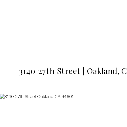
MENU
3140 27th Street
Oakland,
C