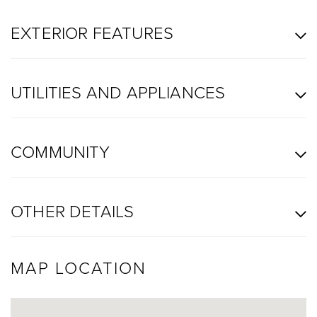
EXTERIOR FEATURES
UTILITIES AND APPLIANCES
COMMUNITY
OTHER DETAILS
MAP LOCATION