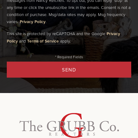
messages from Nancy Reichert. To opt out, you can reply 'stop' at
any time or click the unsubscribe link in the emails. Consent is not a
condition of purchase. Msg/data rates may apply. Msg frequency
varies.
Privacy Policy
.
This site is protected by reCAPTCHA and the Google
Privacy
Policy
and
Terms of Service
apply.
SEND