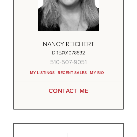
NANCY REICHERT
DRE#01078832
510-507-9051
MY LISTINGS
RECENT SALES
MY BIO
CONTACT ME