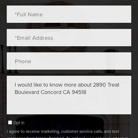
Full
Name
Email
Phone
Questions
or
Comments?
Opt in
I agree to receive marketing, customer service calls, and text