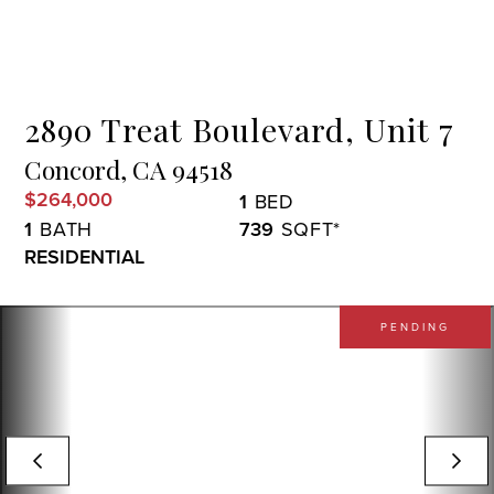
Menu
2890 Treat Boulevard, Unit 7
Concord,
CA
94518
$264,000
1
1
739
RESIDENTIAL
PENDING