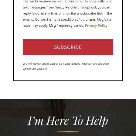
I agree to receive marketing, customer service calls, and
text messages from Nancy Reichert. To opt out, you can
reply 'stop' at any time or click the unsubscribe link in the
emails. Consent is not a condition of purchase. Msg/data
rates may apply. Msg frequency varies.
Privacy Policy
.
SUBSCRIBE
We will never spam you or sell your details. You can unsubscribe
whenever you like.
I’m Here To Help