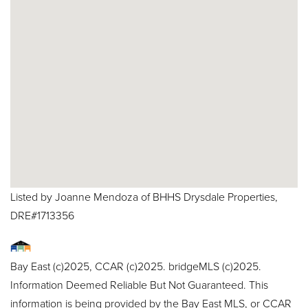
Listed by Joanne Mendoza of BHHS Drysdale Properties,
DRE#1713356
Bay East (c)2025, CCAR (c)2025. bridgeMLS (c)2025.
Information Deemed Reliable But Not Guaranteed. This
information is being provided by the Bay East MLS, or CCAR