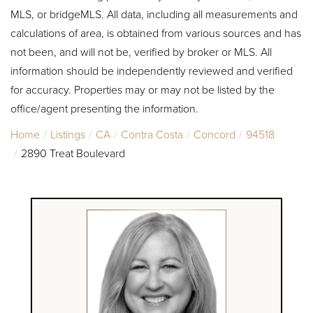
MLS, or bridgeMLS. All data, including all measurements and
calculations of area, is obtained from various sources and has
not been, and will not be, verified by broker or MLS. All
information should be independently reviewed and verified
for accuracy. Properties may or may not be listed by the
office/agent presenting the information.
Home
Listings
CA
Contra Costa
Concord
94518
2890 Treat Boulevard