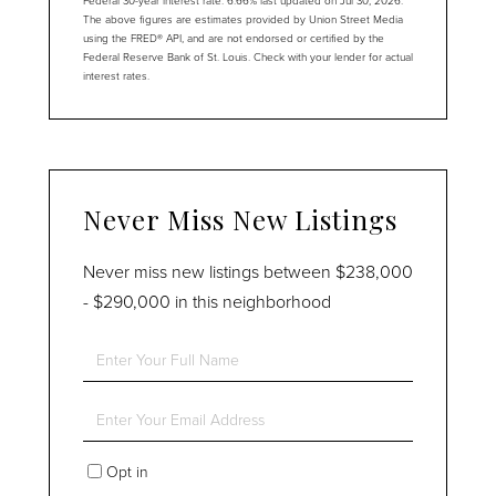
The above figures are estimates provided by Union Street Media
using the FRED® API, and are not endorsed or certified by the
Federal Reserve Bank of St. Louis. Check with your lender for actual
interest rates.
Never Miss New Listings
Never miss new listings between $238,000
- $290,000 in this neighborhood
Enter
Full
Name
Enter
Your
Email
Opt in