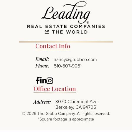
Contact Info
Email:
nancy@grubbco.com
Phone:
510-507-9051
Facebook
Linkedin
Instagram
Office Location
3070 Claremont Ave.
Address:
Berkeley, CA 94705
©
2026
The Grubb Company. All rights reserved.
*Square footage is approximate