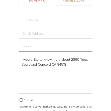
CONTACT US
SCHEDULE A VISIT
Full
Name
Email
Phone
Questions
or
Comments?
Opt in
I agree to receive marketing, customer service calls, and