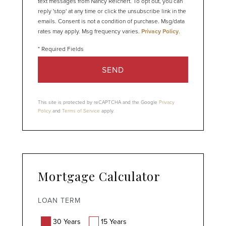
text messages from Nancy Reichert. To opt out, you can
reply 'stop' at any time or click the unsubscribe link in the
emails. Consent is not a condition of purchase. Msg/data
rates may apply. Msg frequency varies.
Privacy Policy
.
SEND
This site is protected by reCAPTCHA and the Google
Privacy
Policy
and
Terms of Service
apply.
Mortgage Calculator
LOAN TERM
30 Years
15 Years