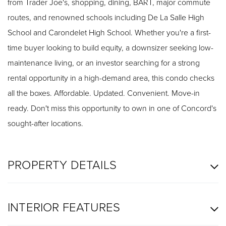
from Trader Joe's, shopping, dining, BART, major commute
routes, and renowned schools including De La Salle High
School and Carondelet High School. Whether you're a first-
time buyer looking to build equity, a downsizer seeking low-
maintenance living, or an investor searching for a strong
rental opportunity in a high-demand area, this condo checks
all the boxes. Affordable. Updated. Convenient. Move-in
ready. Don't miss this opportunity to own in one of Concord's
sought-after locations.
PROPERTY DETAILS
INTERIOR FEATURES