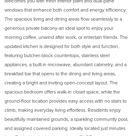
welcomes you with fresh interior paint and dual-pane
windows that enhance both comfort and energy efficiency.
The spacious living and dining areas flow seamlessly to a
generous private balcony-an ideal spot to enjoy your
morning coffee, unwind after work, or entertain friends. The
updated kitchen is designed for both style and function,
featuring butcher-block countertops, stainless steel
appliances, a built-in microwave, abundant cabinetry, and a
breakfast bar that opens to the dining and living areas,
creating a bright and inviting open-concept layout. The
spacious bedroom offers walk-in closet space, while the
ground-floor location provides easy access with no stairs to
climb, making everyday living effortless. Residents enjoy
beautifully maintained grounds, a sparkling community pool,
and assigned covered parking. Ideally located just minutes