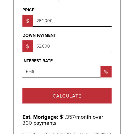
PRICE
$
DOWN PAYMENT
$
INTEREST RATE
%
CALCULATE
Est. Mortgage:
$
1,357
/month over
360
payments
Federal 30-year interest rate:
6.66
% last updated on
Jul 30, 2026.
*