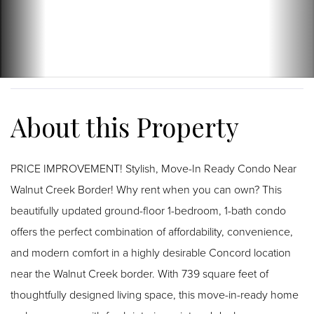
PRICE IMPROVEMENT! Stylish, Move-In Ready Condo Near
Walnut Creek Border! Why rent when you can own? This
beautifully updated ground-floor 1-bedroom, 1-bath condo
offers the perfect combination of affordability, convenience,
and modern comfort in a highly desirable Concord location
near the Walnut Creek border. With 739 square feet of
thoughtfully designed living space, this move-in-ready home