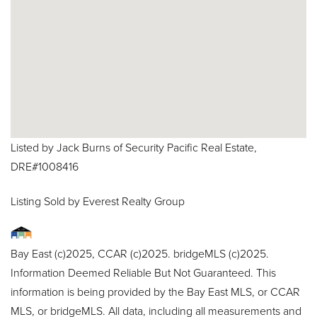
Listed by Jack Burns of Security Pacific Real Estate,
DRE#1008416
Listing Sold by Everest Realty Group
Bay East (c)2025, CCAR (c)2025. bridgeMLS (c)2025.
Information Deemed Reliable But Not Guaranteed. This
information is being provided by the Bay East MLS, or CCAR
MLS, or bridgeMLS. All data, including all measurements and