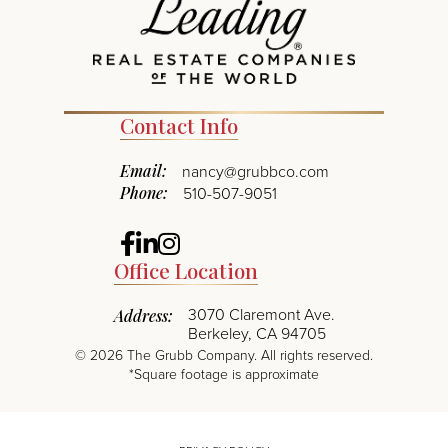
Contact Info
Email:
nancy@grubbco.com
Phone:
510-507-9051
Facebook
Linkedin
Instagram
Office Location
3070 Claremont Ave.
Address:
Berkeley, CA 94705
©
2026
The Grubb Company. All rights reserved.
*Square footage is approximate