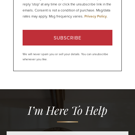
reply 'stop' at any time or click the unsubscribe link in the
emails. Consent is not a condition of purchase. Msg/data
rates may apply. Msg frequency varies.
Privacy Policy
.
SUBSCRIBE
We will never spam you or sell your details. You can unsubscribe
whenever you like.
I’m Here To Help
Full