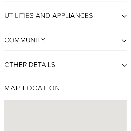
UTILITIES AND APPLIANCES
COMMUNITY
OTHER DETAILS
MAP LOCATION