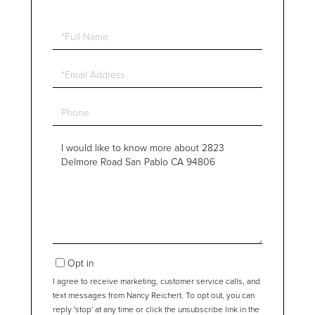
Full
Name
Email
Phone
Questions
or
Comments?
Opt in
I agree to receive marketing, customer service calls, and
text messages from Nancy Reichert. To opt out, you can
reply 'stop' at any time or click the unsubscribe link in the