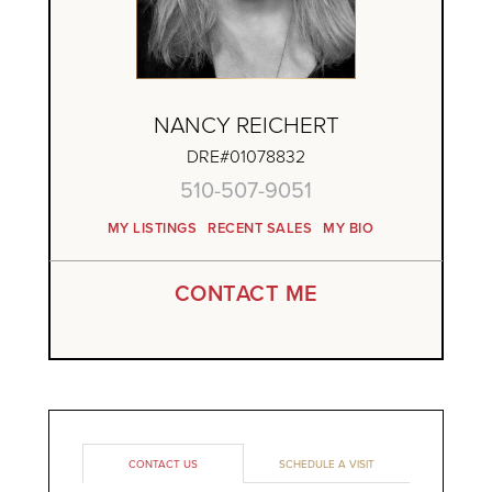
NANCY REICHERT
DRE#01078832
510-507-9051
MY LISTINGS
RECENT SALES
MY BIO
CONTACT ME
CONTACT US
SCHEDULE A VISIT