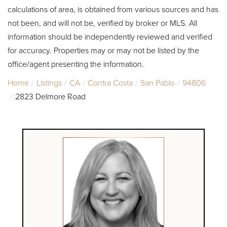
calculations of area, is obtained from various sources and has
not been, and will not be, verified by broker or MLS. All
information should be independently reviewed and verified
for accuracy. Properties may or may not be listed by the
office/agent presenting the information.
Home
Listings
CA
Contra Costa
San Pablo
94806
2823 Delmore Road