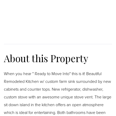
When you hear " Ready to Move Into" this is it! Beautiful
Remodeled Kitchen w/ custom farm sink surrounded by new
cabinets and counter tops. New refrigerator, dishwasher,
custom stove with an awesome unique stove vent. The large
sit down island in the kitchen offers an open atmosphere
which is ideal for entertaining. Both bathrooms have been