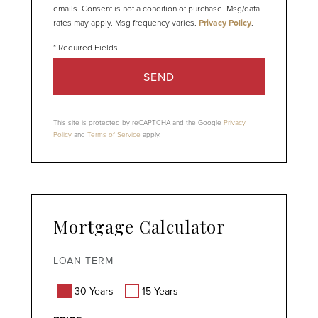
emails. Consent is not a condition of purchase. Msg/data
rates may apply. Msg frequency varies.
Privacy Policy
.
SEND
This site is protected by reCAPTCHA and the Google
Privacy
Policy
and
Terms of Service
apply.
Mortgage Calculator
LOAN TERM
30 Years
15 Years