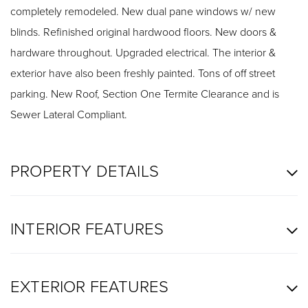
completely remodeled. New dual pane windows w/ new
blinds. Refinished original hardwood floors. New doors &
hardware throughout. Upgraded electrical. The interior &
exterior have also been freshly painted. Tons of off street
parking. New Roof, Section One Termite Clearance and is
Sewer Lateral Compliant.
PROPERTY DETAILS
INTERIOR FEATURES
EXTERIOR FEATURES