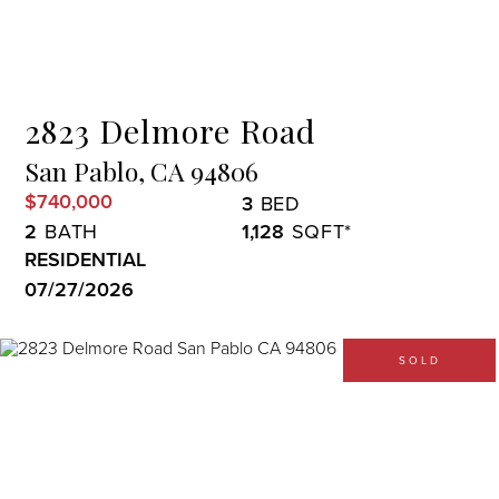
Menu
2823 Delmore Road
San Pablo,
CA
94806
$740,000
3
2
1,128
RESIDENTIAL
07/27/2026
SOLD