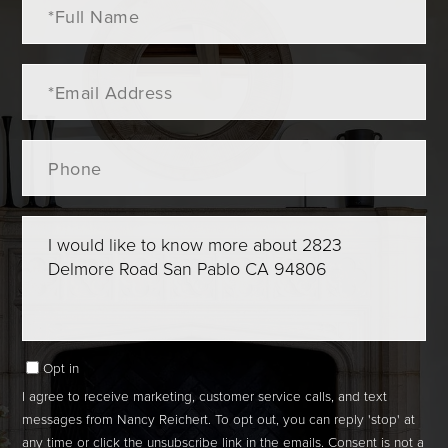
Name
Email
Phone
Questions
or
Comments?
Opt in
I agree to receive marketing, customer service calls, and text
messages from Nancy Reichert. To opt out, you can reply 'stop' at
any time or click the unsubscribe link in the emails. Consent is not a