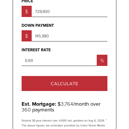
PRICE
$
DOWN PAYMENT
$
INTEREST RATE
%
CALCULATE
Est. Mortgage:
$
3,764
/month over
360
payments
Federal 30-year interest rate:
6.69
% last updated on
Aug 6, 2026.
*
The above figures are estimates provided by Union Street Media