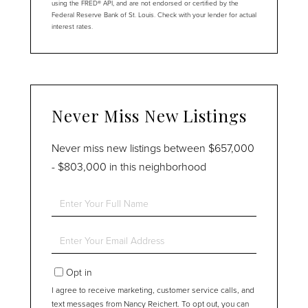
using the FRED® API, and are not endorsed or certified by the
Federal Reserve Bank of St. Louis. Check with your lender for actual
interest rates.
Never Miss New Listings
Never miss new listings between $657,000
- $803,000 in this neighborhood
Enter
Full
Name
Enter
Your
Email
Opt in
I agree to receive marketing, customer service calls, and
text messages from Nancy Reichert. To opt out, you can