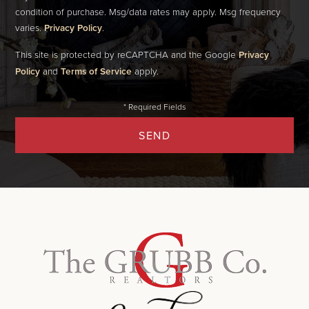
condition of purchase. Msg/data rates may apply. Msg frequency
varies.
Privacy Policy
.
This site is protected by reCAPTCHA and the Google
Privacy
Policy
and
Terms of Service
apply.
SEND