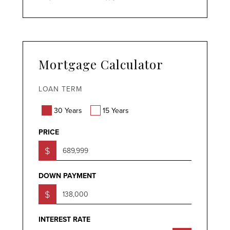
Mortgage Calculator
LOAN TERM
30 Years
15 Years
PRICE
$
DOWN PAYMENT
$
INTEREST RATE