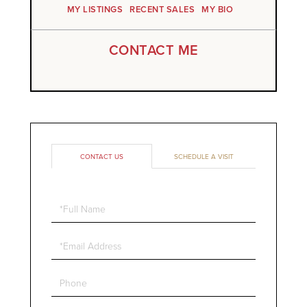
MY LISTINGS
RECENT SALES
MY BIO
CONTACT ME
CONTACT US
SCHEDULE A VISIT
Full
Name
Email
Phone