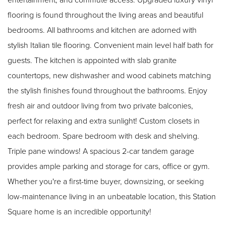
flooring is found throughout the living areas and beautiful
bedrooms. All bathrooms and kitchen are adorned with
stylish Italian tile flooring. Convenient main level half bath for
guests. The kitchen is appointed with slab granite
countertops, new dishwasher and wood cabinets matching
the stylish finishes found throughout the bathrooms. Enjoy
fresh air and outdoor living from two private balconies,
perfect for relaxing and extra sunlight! Custom closets in
each bedroom. Spare bedroom with desk and shelving.
Triple pane windows! A spacious 2-car tandem garage
provides ample parking and storage for cars, office or gym.
Whether you're a first-time buyer, downsizing, or seeking
low-maintenance living in an unbeatable location, this Station
Square home is an incredible opportunity!