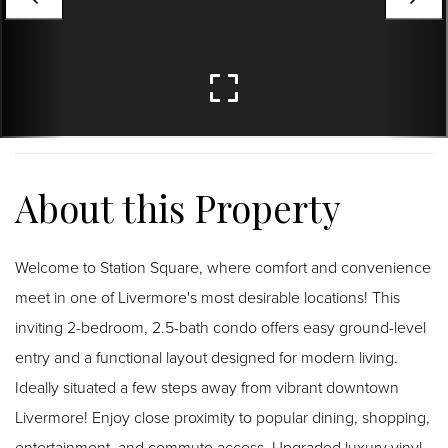
Welcome to Station Square, where comfort and convenience
meet in one of Livermore's most desirable locations! This
inviting 2-bedroom, 2.5-bath condo offers easy ground-level
entry and a functional layout designed for modern living.
Ideally situated a few steps away from vibrant downtown
Livermore! Enjoy close proximity to popular dining, shopping,
entertainment, and commute access. Upgraded luxury vinyl