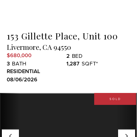
Menu
153 Gillette Place, Unit 100
Livermore,
CA
94550
$680,000
2
3
1,287
RESIDENTIAL
08/06/2026
SOLD