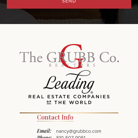
SEND
Contact Info
Email:
nancy@grubbco.com
Phone:
510-507-9051