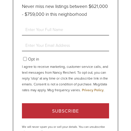
Never miss new listings between $621,000
- $759,000 in this neighborhood
Enter
Full
Name
Enter
Your
Email
Opt in
I agree to receive marketing, customer service calls, and
text messages from Nancy Reichert. To opt out, you can
reply 'stop' at any time or click the unsubscribe link in the
emails. Consent is not a condition of purchase. Msg/data
rates may apply. Msg frequency varies.
Privacy Policy
.
SUBSCRIBE
We will never spam you or sell your details. You can unsubscribe