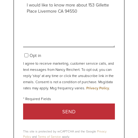
Questions
or
Comments?
Opt in
I agree to receive marketing, customer service calls, and
text messages from Nancy Reichert. To opt out, you can
reply 'stop' at any time or click the unsubscribe link in the
emails. Consent is not a condition of purchase. Msg/data
rates may apply. Msg frequency varies.
Privacy Policy
.
SEND
This site is protected by reCAPTCHA and the Google
Privacy
Policy
and
Terms of Service
apply.