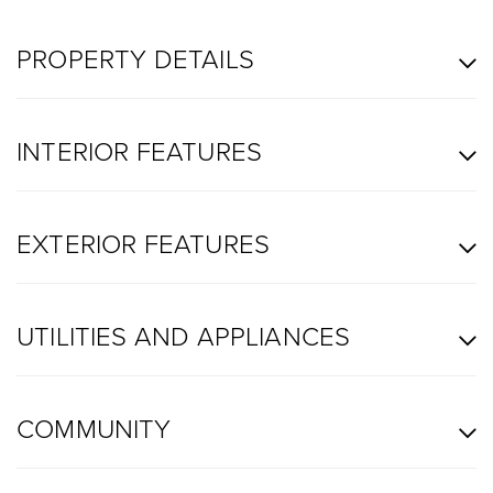
PROPERTY DETAILS
INTERIOR FEATURES
EXTERIOR FEATURES
UTILITIES AND APPLIANCES
COMMUNITY