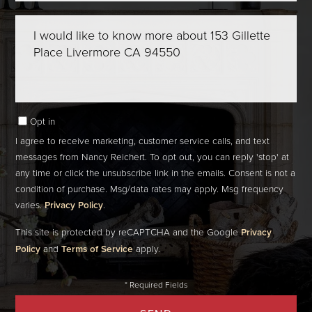
Questions
or
Comments?
Opt in
I agree to receive marketing, customer service calls, and text
messages from Nancy Reichert. To opt out, you can reply 'stop' at
any time or click the unsubscribe link in the emails. Consent is not a
condition of purchase. Msg/data rates may apply. Msg frequency
varies.
Privacy Policy
.
This site is protected by reCAPTCHA and the Google
Privacy
Policy
and
Terms of Service
apply.