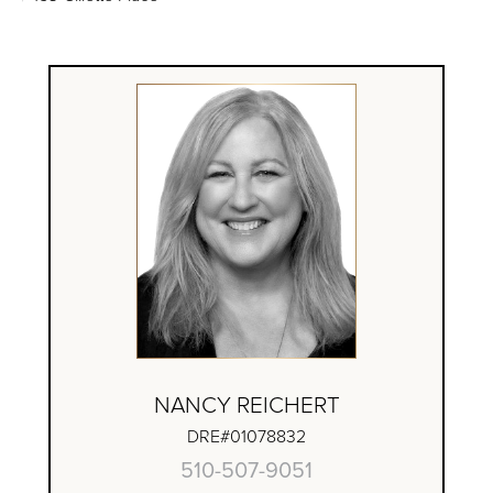
NANCY REICHERT
DRE#01078832
510-507-9051