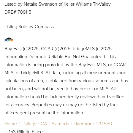
Listed by Natalie Swanson of Keller Williams Tri-Valley,
DRE#1709115
Listing Sold by Compass
Bay East (c)2025, CCAR (c)2025. bridgeMLS (c)2025.
Information Deemed Reliable But Not Guaranteed. This
information is being provided by the Bay East MLS, or CCAR
MLS, or bridgeMLS. All data, including all measurements and
calculations of area, is obtained from various sources and has
not been, and will not be, verified by broker or MLS. All
information should be independently reviewed and verified
for accuracy. Properties may or may not be listed by the
office/agent presenting the information.
Home
Listings
CA
Alameda
Livermore
94550
153 Gillette Place