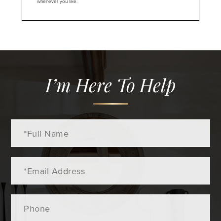
whenever you like.
I’m Here To Help
Full
Name
Email
Phone