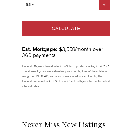
%
CALCULATE
Est. Mortgage:
$
3,558
/month over
360
payments
Federal 30-year interest rate:
6.69
% last updated on
Aug 6, 2026.
*
The above figures are estimates provided by Union Street Media
using the FRED® API, and are not endorsed or certified by the
Federal Reserve Bank of St. Louis. Check with your lender for actual
interest rates.
Never Miss New Listings