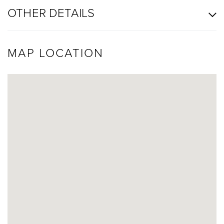
OTHER DETAILS
MAP LOCATION