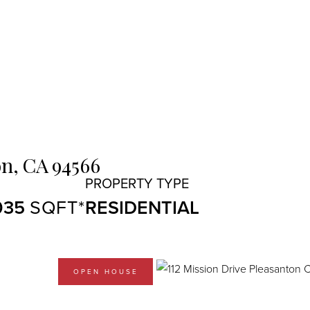
n,
CA
94566
035
RESIDENTIAL
OPEN HOUSE