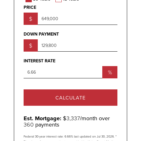
PRICE
$
DOWN PAYMENT
$
INTEREST RATE
%
CALCULATE
Est. Mortgage:
$
3,337
/month over
360
payments
Federal 30-year interest rate:
6.66
% last updated on
Jul 30, 2026.
*