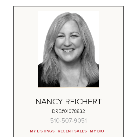
NANCY REICHERT
DRE#01078832
510-507-9051
MY LISTINGS
RECENT SALES
MY BIO