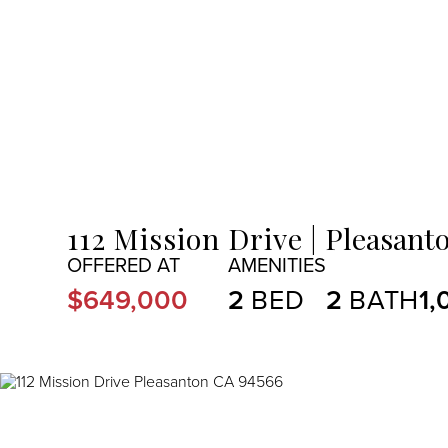
MENU
112 Mission Drive
Pleasanto
$649,000
2
2
1,