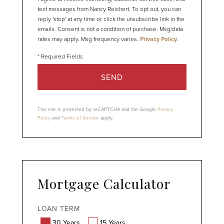
text messages from Nancy Reichert. To opt out, you can
reply 'stop' at any time or click the unsubscribe link in the
emails. Consent is not a condition of purchase. Msg/data
rates may apply. Msg frequency varies.
Privacy Policy
.
SEND
This site is protected by reCAPTCHA and the Google
Privacy
Policy
and
Terms of Service
apply.
Mortgage Calculator
LOAN TERM
30 Years
15 Years