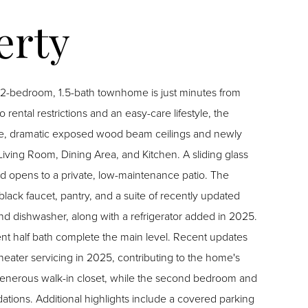
s 2-bedroom, 1.5-bath townhome is just minutes from
ntal restrictions and an easy-care lifestyle, the
Living Room, Dining Area, and Kitchen. A sliding glass
 opens to a private, low-maintenance patio. The
black faucet, pantry, and a suite of recently updated
nd dishwasher, along with a refrigerator added in 2025.
t half bath complete the main level. Recent updates
ater servicing in 2025, contributing to the home's
vered parking