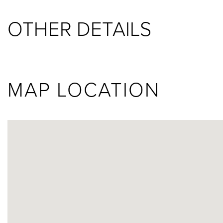
OTHER DETAILS
MAP LOCATION