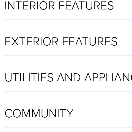
INTERIOR FEATURES
EXTERIOR FEATURES
UTILITIES AND APPLIA
COMMUNITY