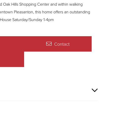
 Oak Hills Shopping Center and within walking
owntown Pleasanton, this home offers an outstanding
location, flexibility, and everyday comfort. Open House Saturday/Sunday 1-4pm
Contact