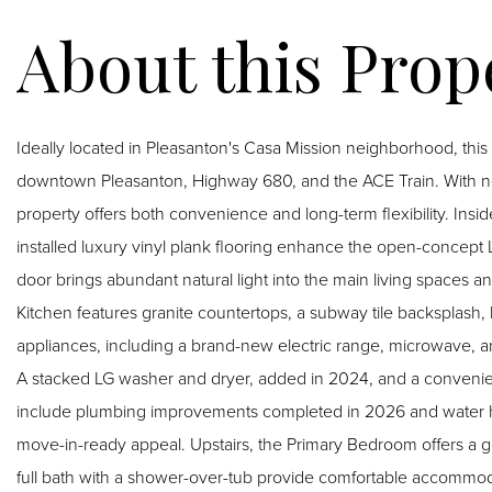
Ideally located in Pleasanton's Casa Mission neighborhood, thi
downtown Pleasanton, Highway 680, and the ACE Train. With no re
property offers both convenience and long-term flexibility. Inside, dramatic exposed wood beam ceilings and newly
installed luxury vinyl plank flooring enhance the open-concept 
door brings abundant natural light into the main living spaces and
Kitchen features granite countertops, a subway tile backsplash, 
appliances, including a brand-new electric range, microwave, a
A stacked LG washer and dryer, added in 2024, and a convenien
include plumbing improvements completed in 2026 and water he
move-in-ready appeal. Upstairs, the Primary Bedroom offers a generous walk-in closet, while the second bedroom and
full bath with a shower-over-tub provide comfortable accommodations. Additional highlights include a co