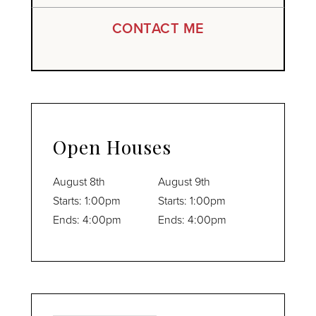
CONTACT ME
Open Houses
August
8th
August
9th
Starts:
1:00pm
Starts:
1:00pm
Ends:
4:00pm
Ends:
4:00pm