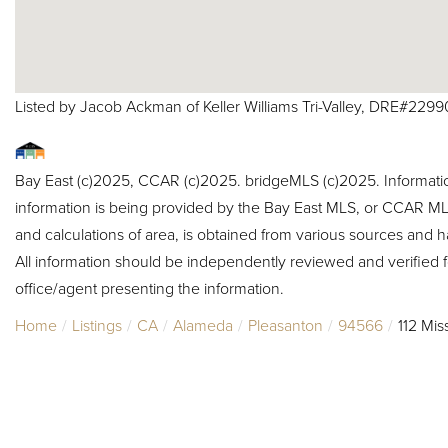
Listed by Jacob Ackman of Keller Williams Tri-Valley, DRE#229
Bay East (c)2025, CCAR (c)2025. bridgeMLS (c)2025. Informat
information is being provided by the Bay East MLS, or CCAR MLS
and calculations of area, is obtained from various sources and h
All information should be independently reviewed and verified f
office/agent presenting the information.
Home
Listings
CA
Alameda
Pleasanton
94566
112 Mis