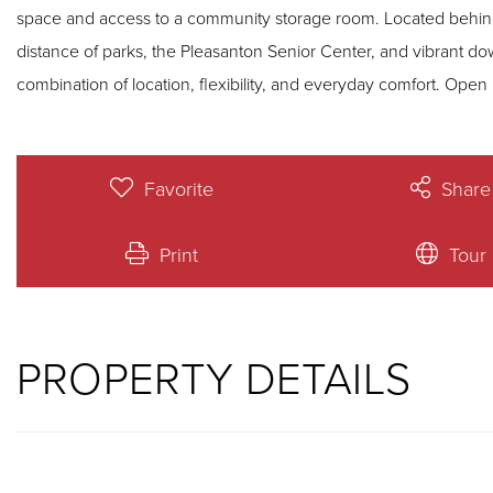
space and access to a community storage room. Located behind
distance of parks, the Pleasanton Senior Center, and vibrant d
combination of 
Favorite
Share
Print
Tour
PROPERTY DETAILS