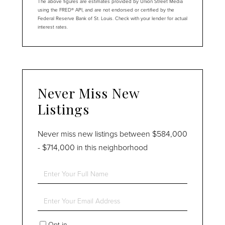
The above figures are estimates provided by Union Street Media
using the FRED® API, and are not endorsed or certified by the
Federal Reserve Bank of St. Louis. Check with your lender for actual
interest rates.
Never Miss New
Listings
Never miss new listings between $584,000
- $714,000 in this neighborhood
Enter
Full
Name
Enter
Your
Email
Opt in