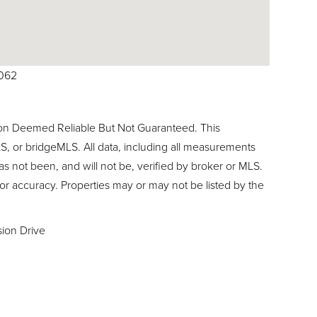
9062
ion Deemed Reliable But Not Guaranteed. This
, or bridgeMLS. All data, including all measurements
as not been, and will not be, verified by broker or MLS.
or accuracy. Properties may or may not be listed by the
sion Drive