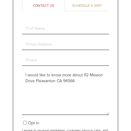
CONTACT US
SCHEDULE A VISIT
Full
Name
Email
Phone
Questions
or
Comments?
Opt in
I agree to receive marketing, customer service calls, and